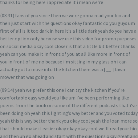
thanks for being here i appreciate it i mean we’re
(08:31) fans of you since then we were gonna read your bio and
then just start with the questions okay fantastic do you guys um
first of all is it too dark in here it’s a little dark yeah do you have a
better option only because we use this video for promo purposes
on social media okay cool closer is that a little bit better thanks
yeah can you make it in front of you at all like more in front of
you in front of me no because i’m sitting in my glass oh i can
actually gotta move into the kitchen there was a [ __ ] lawn
mower that was going on
(09:14) yeah we prefer this one i can try the kitchen if you’re
comfortable easy would you like um i’ve been performing like
poems from the book on some of the different podcasts that i’ve
been doing oh yeah this lighting’s way better and you voted today
yeah this is way better thank you okay cool yeah the loan more so
that should make it easier okay okay okay cool we’ll read your bio
and then uh go ahead and start with the questions okay great and