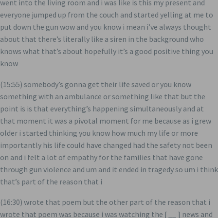
went into the living room and i was like is this my present and
everyone jumped up from the couch and started yelling at me to
put down the gun wow and you know i mean i’ve always thought
about that there’s literally like a siren in the background who
knows what that’s about hopefully it’s a good positive thing you
know
(15:55) somebody’s gonna get their life saved or you know
something with an ambulance or something like that but the
point is is that everything’s happening simultaneously and at
that moment it was a pivotal moment for me because as i grew
older i started thinking you know how much my life or more
importantly his life could have changed had the safety not been
on and i felt a lot of empathy for the families that have gone
through gun violence and um and it ended in tragedy so um i think
that’s part of the reason that i
(16:30) wrote that poem but the other part of the reason that i
wrote that poem was because i was watching the [ __ ] news and