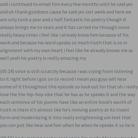
and i continued to email him every few months until he said yes
and uh thank goodness cause he said yes last week and here we
are only took a year and a half fantastic his poetry though it
always brings me to tears and it has carried me through some
really heavy times i feel like i already know him because of his
work and because his word speaks so much truth that is so in
alignment with my own heart i feel like he already knows me as
well yeah his poetry is really amazing my
(05:24) voice is still scratchy because i was crying from listening
to it right before i got on to record i mean you guys will hear
some of it throughout this episode so look out for that uh i really
love the the hip-hop vibe that he has as he speaks it and the way
each sentence of his poems have like an entire book’s worth of
truth in them it’s almost like he’s reviving poetry at its truest
form and modernizing it into really enlightening um text that
you can just like hear and feel when he when he speaks it so he is