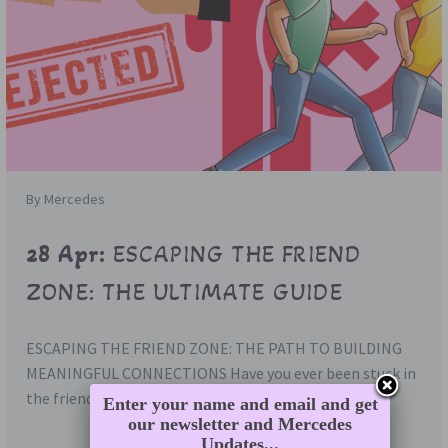
By Mercedes
28 Apr:
ESCAPING THE FRIEND
ZONE: THE ULTIMATE GUIDE
ESCAPING THE FRIEND ZONE: THE PATH TO BUILDING
MEANINGFUL CONNECTIONS Have you ever been stuck in
the friend zone, where…
Enter your name and email and get
our newsletter and Mercedes
Updates...