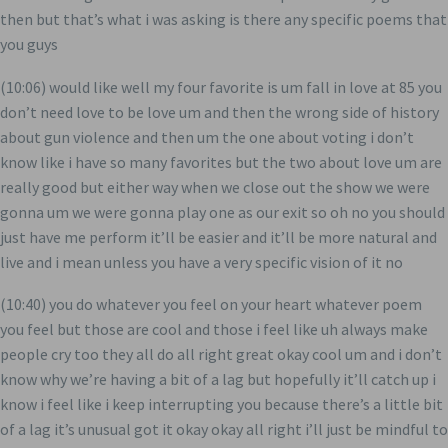
then but that’s what i was asking is there any specific poems that
you guys
(10:06) would like well my four favorite is um fall in love at 85 you
don’t need love to be love um and then the wrong side of history
about gun violence and then um the one about voting i don’t
know like i have so many favorites but the two about love um are
really good but either way when we close out the show we were
gonna um we were gonna play one as our exit so oh no you should
just have me perform it’ll be easier and it’ll be more natural and
live and i mean unless you have a very specific vision of it no
(10:40) you do whatever you feel on your heart whatever poem
you feel but those are cool and those i feel like uh always make
people cry too they all do all right great okay cool um and i don’t
know why we’re having a bit of a lag but hopefully it’ll catch up i
know i feel like i keep interrupting you because there’s a little bit
of a lag it’s unusual got it okay okay all right i’ll just be mindful to