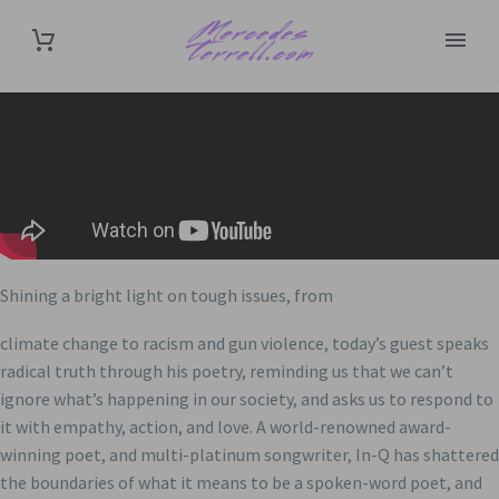
Shining a bright light on tough issues, from
climate change to racism and gun violence, today’s guest speaks
radical truth through his poetry, reminding us that we can’t
ignore what’s happening in our society, and asks us to respond to
it with empathy, action, and love. A world-renowned award-
winning poet, and multi-platinum songwriter, In-Q has shattered
the boundaries of what it means to be a spoken-word poet, and