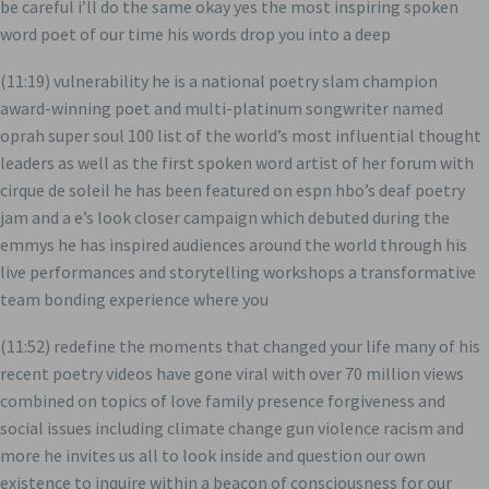
be careful i’ll do the same okay yes the most inspiring spoken
word poet of our time his words drop you into a deep
(11:19) vulnerability he is a national poetry slam champion
award-winning poet and multi-platinum songwriter named
oprah super soul 100 list of the world’s most influential thought
leaders as well as the first spoken word artist of her forum with
cirque de soleil he has been featured on espn hbo’s deaf poetry
jam and a e’s look closer campaign which debuted during the
emmys he has inspired audiences around the world through his
live performances and storytelling workshops a transformative
team bonding experience where you
(11:52) redefine the moments that changed your life many of his
recent poetry videos have gone viral with over 70 million views
combined on topics of love family presence forgiveness and
social issues including climate change gun violence racism and
more he invites us all to look inside and question our own
existence to inquire within a beacon of consciousness for our