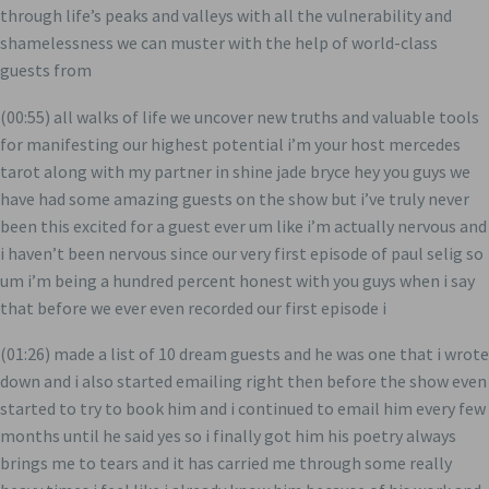
through life’s peaks and valleys with all the vulnerability and
shamelessness we can muster with the help of world-class
guests from
(00:55) all walks of life we uncover new truths and valuable tools
for manifesting our highest potential i’m your host mercedes
tarot along with my partner in shine jade bryce hey you guys we
have had some amazing guests on the show but i’ve truly never
been this excited for a guest ever um like i’m actually nervous and
i haven’t been nervous since our very first episode of paul selig so
um i’m being a hundred percent honest with you guys when i say
that before we ever even recorded our first episode i
(01:26) made a list of 10 dream guests and he was one that i wrote
down and i also started emailing right then before the show even
started to try to book him and i continued to email him every few
months until he said yes so i finally got him his poetry always
brings me to tears and it has carried me through some really