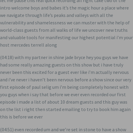
let me pause this real quick recording all right take two of the
intro welcome boys and babes it’s the magic hour a place where
we navigate through life’s peaks and valleys with all the
vulnerability and shamelessness we can muster with the help of
world-class guests from all walks of life we uncover new truths
and valuable tools for manifesting our highest potential i’m your
host mercedes terrell along
(04:18) with my partner in shine jade bryce hey you guys we have
had some really amazing guests on this show but i have truly
never been this excited for a guest ever like i’m actually nervous
and i’ve never i haven’t been nervous before a show since our very
first episode of paul selig um i’m being completely honest with
you guys when i say that before we ever even recorded our first
episode i made a list of about 10 dream guests and this guy was
on the list i right then started emailing to try to book him again
this is before we ever
(04:51) even recorded um and we’re set in stone to have a show