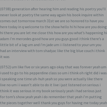
(07:08) generation after hearing him and reading his poetry you’ll
never look at poetry the same way again his book inquire within
comes out tomorrow march 31st we are so honored to have you
here today in q welcome to the show hello hi hi how are you doing
hi there you are let me close this how are you what’s happening hi
adam i’m mercedes good how are you guys good i think there’s a
little bit of a lag um and i’m jade um i i listened to your um you
had an interview with tom shadyac like the big blue couch i think
it was
(07:52) um like five or six years ago okay that was forever yeah um
i used to go to his pepperdine class so um i think oh right did i was
i speaking one time uh-huh yeah so you were actually like there
live no um i i wasn’t able to do it live i just listened on serious i
think it was serious in my book seriously yeah i had serious just
for tom’s show yeah yeah i do remember that yeah i’m putting
the pieces together well thank you guys for having me today yeah