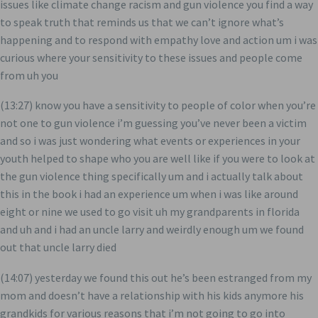
issues like climate change racism and gun violence you find a way
to speak truth that reminds us that we can’t ignore what’s
happening and to respond with empathy love and action um i was
curious where your sensitivity to these issues and people come
from uh you
(13:27) know you have a sensitivity to people of color when you’re
not one to gun violence i’m guessing you’ve never been a victim
and so i was just wondering what events or experiences in your
youth helped to shape who you are well like if you were to look at
the gun violence thing specifically um and i actually talk about
this in the book i had an experience um when i was like around
eight or nine we used to go visit uh my grandparents in florida
and uh and i had an uncle larry and weirdly enough um we found
out that uncle larry died
(14:07) yesterday we found this out he’s been estranged from my
mom and doesn’t have a relationship with his kids anymore his
grandkids for various reasons that i’m not going to go into