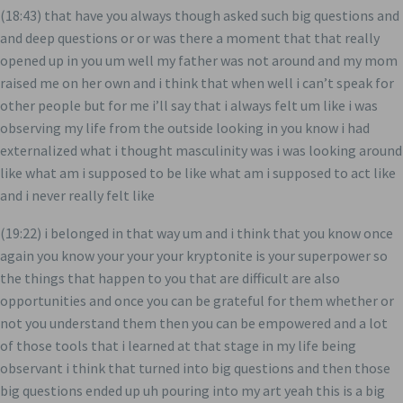
(18:43) that have you always though asked such big questions and
and deep questions or or was there a moment that that really
opened up in you um well my father was not around and my mom
raised me on her own and i think that when well i can’t speak for
other people but for me i’ll say that i always felt um like i was
observing my life from the outside looking in you know i had
externalized what i thought masculinity was i was looking around
like what am i supposed to be like what am i supposed to act like
and i never really felt like
(19:22) i belonged in that way um and i think that you know once
again you know your your your kryptonite is your superpower so
the things that happen to you that are difficult are also
opportunities and once you can be grateful for them whether or
not you understand them then you can be empowered and a lot
of those tools that i learned at that stage in my life being
observant i think that turned into big questions and then those
big questions ended up uh pouring into my art yeah this is a big