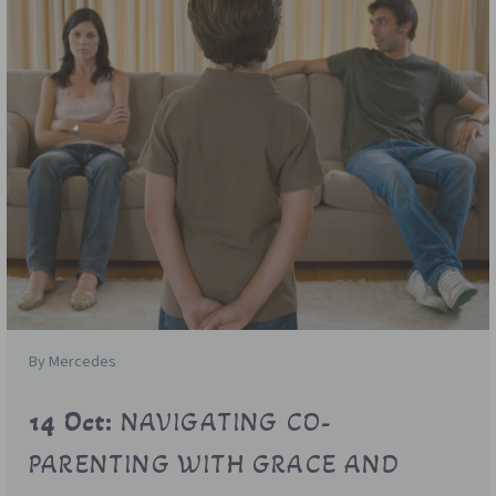
By Mercedes
14 Oct:
NAVIGATING CO-
PARENTING WITH GRACE AND