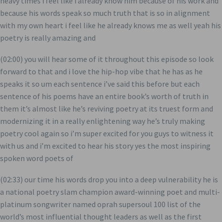
heavy times i feel like i already know him because of his work and
because his words speak so much truth that is so in alignment
with my own heart i feel like he already knows me as well yeah his
poetry is really amazing and
(02:00) you will hear some of it throughout this episode so look
forward to that and i love the hip-hop vibe that he has as he
speaks it so um each sentence i’ve said this before but each
sentence of his poems have an entire book’s worth of truth in
them it’s almost like he’s reviving poetry at its truest form and
modernizing it in a really enlightening way he’s truly making
poetry cool again so i’m super excited for you guys to witness it
with us and i’m excited to hear his story yes the most inspiring
spoken word poets of
(02:33) our time his words drop you into a deep vulnerability he is
a national poetry slam champion award-winning poet and multi-
platinum songwriter named oprah supersoul 100 list of the
world’s most influential thought leaders as well as the first