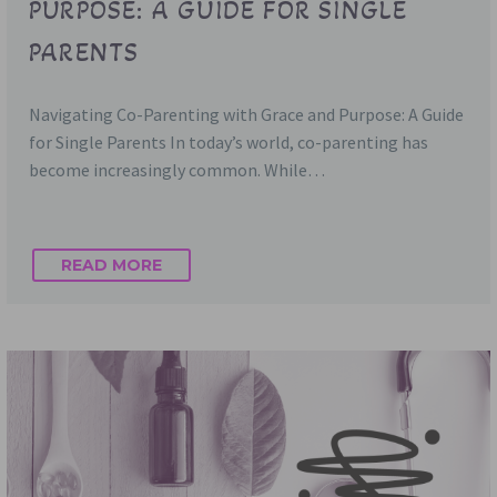
PURPOSE: A GUIDE FOR SINGLE
PARENTS
Navigating Co-Parenting with Grace and Purpose: A Guide
for Single Parents In today’s world, co-parenting has
become increasingly common. While…
READ MORE