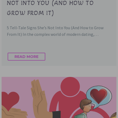
NOT INTO YOU (AND HOW TO
GROW FROM IT)
5 Tell-Tale Signs She’s Not Into You (And How to Grow
From It) In the complex world of modern dating,…
READ MORE