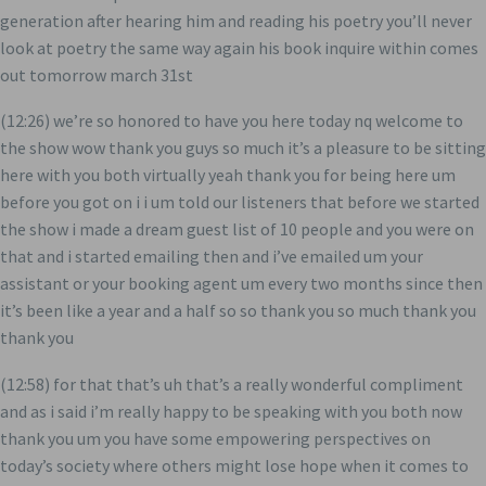
generation after hearing him and reading his poetry you’ll never
look at poetry the same way again his book inquire within comes
out tomorrow march 31st
(12:26) we’re so honored to have you here today nq welcome to
the show wow thank you guys so much it’s a pleasure to be sitting
here with you both virtually yeah thank you for being here um
before you got on i i um told our listeners that before we started
the show i made a dream guest list of 10 people and you were on
that and i started emailing then and i’ve emailed um your
assistant or your booking agent um every two months since then
it’s been like a year and a half so so thank you so much thank you
thank you
(12:58) for that that’s uh that’s a really wonderful compliment
and as i said i’m really happy to be speaking with you both now
thank you um you have some empowering perspectives on
today’s society where others might lose hope when it comes to