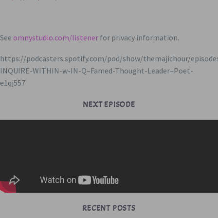
See
omnystudio.com/listener
for privacy information.
https://podcasters.spotify.com/pod/show/themajichour/episode
INQUIRE-WITHIN-w-IN-Q–Famed-Thought-Leader–Poet-
e1qj557
NEXT EPISODE
RECENT POSTS