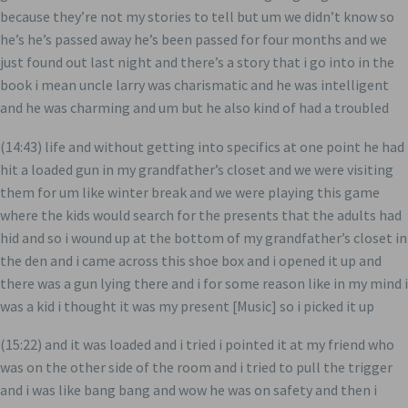
because they’re not my stories to tell but um we didn’t know so
he’s he’s passed away he’s been passed for four months and we
just found out last night and there’s a story that i go into in the
book i mean uncle larry was charismatic and he was intelligent
and he was charming and um but he also kind of had a troubled
(14:43) life and without getting into specifics at one point he had
hit a loaded gun in my grandfather’s closet and we were visiting
them for um like winter break and we were playing this game
where the kids would search for the presents that the adults had
hid and so i wound up at the bottom of my grandfather’s closet in
the den and i came across this shoe box and i opened it up and
there was a gun lying there and i for some reason like in my mind i
was a kid i thought it was my present [Music] so i picked it up
(15:22) and it was loaded and i tried i pointed it at my friend who
was on the other side of the room and i tried to pull the trigger
and i was like bang bang and wow he was on safety and then i