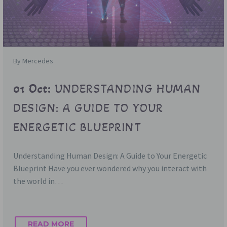
By Mercedes
01 Oct:
UNDERSTANDING HUMAN
DESIGN: A GUIDE TO YOUR
ENERGETIC BLUEPRINT
Understanding Human Design: A Guide to Your Energetic
Blueprint Have you ever wondered why you interact with
the world in…
READ MORE