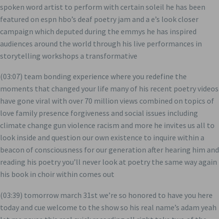
spoken word artist to perform with certain soleil he has been
featured on espn hbo’s deaf poetry jam and a e’s look closer
campaign which deputed during the emmys he has inspired
audiences around the world through his live performances in
storytelling workshops a transformative
(03:07) team bonding experience where you redefine the
moments that changed your life many of his recent poetry videos
have gone viral with over 70 million views combined on topics of
love family presence forgiveness and social issues including
climate change gun violence racism and more he invites us all to
look inside and question our own existence to inquire within a
beacon of consciousness for our generation after hearing him and
reading his poetry you’ll never look at poetry the same way again
his book in choir within comes out
(03:39) tomorrow march 31st we’re so honored to have you here
today and cue welcome to the show so his real name’s adam yeah