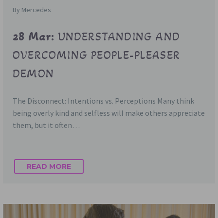
By Mercedes
28 Mar:
UNDERSTANDING AND
OVERCOMING PEOPLE-PLEASER
DEMON
The Disconnect: Intentions vs. Perceptions Many think
being overly kind and selfless will make others appreciate
them, but it often…
READ MORE