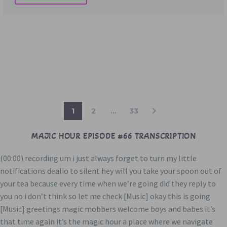
1
2
…
33
MAJIC HOUR EPISODE #66 TRANSCRIPTION
(00:00) recording um i just always forget to turn my little
notifications dealio to silent hey will you take your spoon out of
your tea because every time when we’re going did they reply to
you no i don’t think so let me check [Music] okay this is going
[Music] greetings magic mobbers welcome boys and babes it’s
that time again it’s the magic hour a place where we navigate