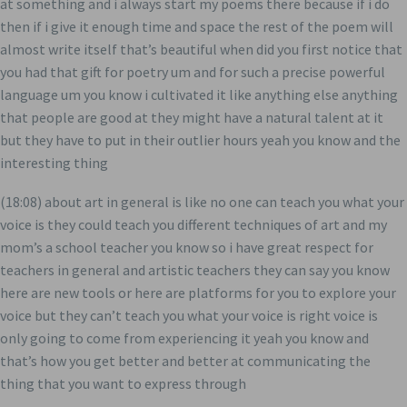
at something and i always start my poems there because if i do
then if i give it enough time and space the rest of the poem will
almost write itself that’s beautiful when did you first notice that
you had that gift for poetry um and for such a precise powerful
language um you know i cultivated it like anything else anything
that people are good at they might have a natural talent at it
but they have to put in their outlier hours yeah you know and the
interesting thing
(18:08) about art in general is like no one can teach you what your
voice is they could teach you different techniques of art and my
mom’s a school teacher you know so i have great respect for
teachers in general and artistic teachers they can say you know
here are new tools or here are platforms for you to explore your
voice but they can’t teach you what your voice is right voice is
only going to come from experiencing it yeah you know and
that’s how you get better and better at communicating the
thing that you want to express through