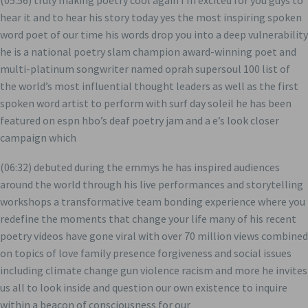
(05:56) truly making poetry cool again i’m excited for you guys to
hear it and to hear his story today yes the most inspiring spoken
word poet of our time his words drop you into a deep vulnerability
he is a national poetry slam champion award-winning poet and
multi-platinum songwriter named oprah supersoul 100 list of
the world’s most influential thought leaders as well as the first
spoken word artist to perform with surf day soleil he has been
featured on espn hbo’s deaf poetry jam and a e’s look closer
campaign which
(06:32) debuted during the emmys he has inspired audiences
around the world through his live performances and storytelling
workshops a transformative team bonding experience where you
redefine the moments that change your life many of his recent
poetry videos have gone viral with over 70 million views combined
on topics of love family presence forgiveness and social issues
including climate change gun violence racism and more he invites
us all to look inside and question our own existence to inquire
within a beacon of consciousness for our