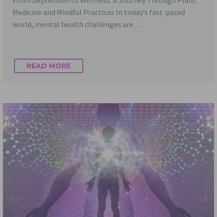
From Depression to Wellness: A Journey Through Plant
Medicine and Mindful Practices In today’s fast-paced
world, mental health challenges are…
READ MORE