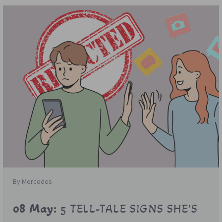
By Mercedes
08 May:
5 TELL-TALE SIGNS SHE’S