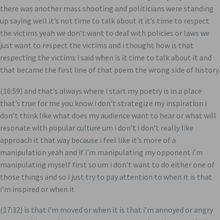
there was another mass shooting and politicians were standing
up saying well it’s not time to talk about it it’s time to respect
the victims yeah we don’t want to deal with policies or laws we
just want to respect the victims and i thought how is that
respecting the victims i said when is it time to talk about it and
that became the first line of that poem the wrong side of history
(16:59) and that’s always where i start my poetry is in a place
that’s true for me you know i don’t strategize my inspiration i
don’t think like what does my audience want to hear or what will
resonate with popular culture um i don’t i don’t really like
approach it that way because i feel like it’s more of a
manipulation yeah and if i’m manipulating my opponent i’m
manipulating myself first so um i don’t want to do either one of
those things and so i just try to pay attention to when it is that
i’m inspired or when it
(17:32) is that i’m moved or when it is that i’m annoyed or angry