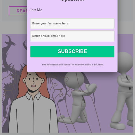
Join Me
READ MORE
Your information will *never* be shared or sold to a 3rd party.