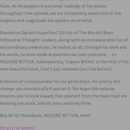
fears. As he peppers in personal readings of his poems
throughout this episode, we are completely awestruck at the
majesty and magnitude his spoken-word holds.
Named on Oprah’s SuperSoul 100 list of The World’s Most
Influential Thought Leaders, along with an immeasurable list of
extraordinary credentials, he invites us all, through his work and
his words, to look inside & question our own existence… to
INQUIRE WITHIN. Subsequently, ‘Inquire Within’ is the title of his
new beautiful book, that’s just released (see link below)!
A beacon of consciousness for our generation, his poetry will
change you dramatically if you let it. We hope this episode
inspires you to look inward, free yourself from the fears that are
keeping you stuck, and let your creativity flow.
Buy IN-Q’s New Book, INQUIRE WITHIN, here!:
https://in-q.com/