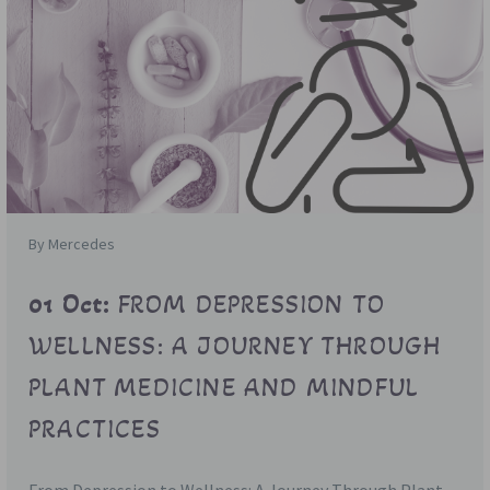
By Mercedes
01 Oct:
FROM DEPRESSION TO
WELLNESS: A JOURNEY THROUGH
PLANT MEDICINE AND MINDFUL
PRACTICES