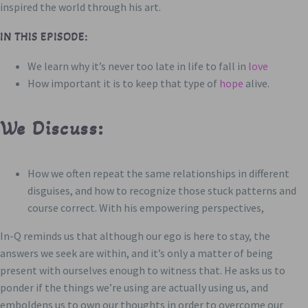
inspired the world through his art.
IN THIS EPISODE:
We learn why it’s never too late in life to fall in
love
How important it is to keep that type of
hope
alive.
We Discuss:
How we often repeat the same relationships in different
disguises, and how to recognize those stuck patterns and
course correct. With his empowering perspectives,
In-Q reminds us that although our ego is here to stay, the
answers we seek are within, and it’s only a matter of being
present with ourselves enough to witness that. He asks us to
ponder if the things we’re using are actually using us, and
emboldens us to own our thoughts in order to overcome our