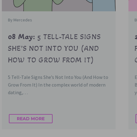
By Mercedes
B
08 May:
5 TELL-TALE SIGNS
SHE’S NOT INTO YOU (AND
HOW TO GROW FROM IT)
5 Tell-Tale Signs She’s Not Into You (And How to
Grow From It) In the complex world of modern
dating,…
y
READ MORE