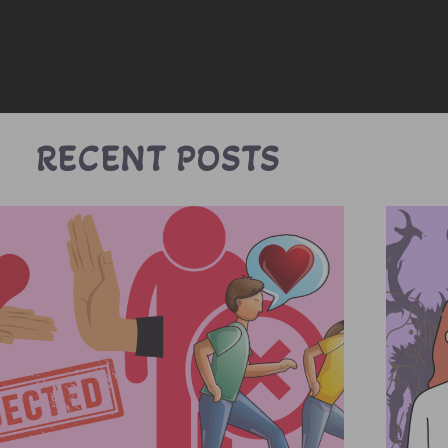
RECENT POSTS