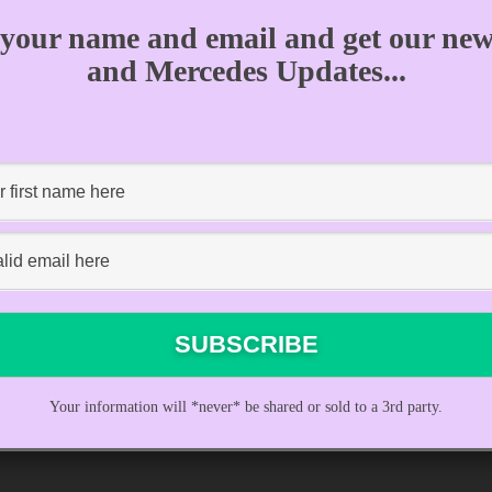
 your name and email and get our news
and Mercedes Updates...
PREVIOUS EPISODE
Your information will *never* be shared or sold to a 3rd party.