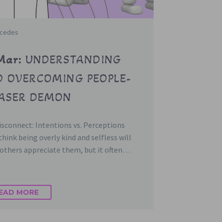
rcedes
Mar:
UNDERSTANDING
 OVERCOMING PEOPLE-
EASER DEMON
sconnect: Intentions vs. Perceptions
hink being overly kind and selfless will
others appreciate them, but it often…
EAD MORE