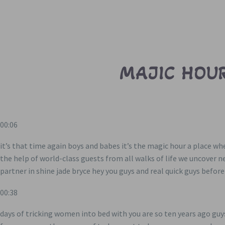
MAJIC HOUR
00:06
it’s that time again boys and babes it’s the magic hour a place w
the help of world-class guests from all walks of life we uncover 
partner in shine jade bryce hey you guys and real quick guys befor
00:38
days of tricking women into bed with you are so ten years ago gu