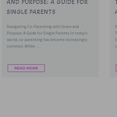
AND PURPOSE: A GUIDE FOR
SINGLE PARENTS
Navigating Co-Parenting with Grace and
F
Purpose: A Guide for Single Parents In today’s
T
world, co-parenting has become increasingly
t
common. While…
c
READ MORE