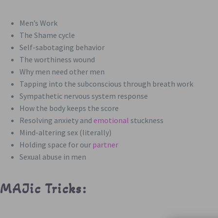
Men’s Work
The Shame cycle
Self-sabotaging behavior
The worthiness wound
Why men need other men
Tapping into the subconscious through breath work
Sympathetic nervous system response
How the body keeps the score
Resolving anxiety and
emotional
stuckness
Mind-altering sex (literally)
Holding space for our
partner
Sexual abuse in men
MAJic Tricks: