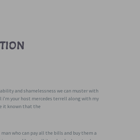
TION
nerability and shamelessness we can muster with
al i’m your host mercedes terrell along with my
ke it known that the
 man who can pay all the bills and buy them a