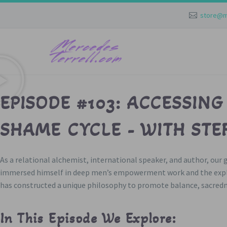
store@m
EPISODE #103: ACCESSING
SHAME CYCLE - WITH STE
As a relational alchemist, international speaker, and author, our
immersed himself in deep men’s empowerment work and the explor
has constructed a unique philosophy to promote balance, sacredne
In This Episode We Explore: