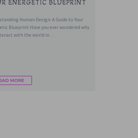
R ENERGETIC BLUEPRINT
standing Human Design: A Guide to Your
etic Blueprint Have you ever wondered why
nteract with the world in…
EAD MORE