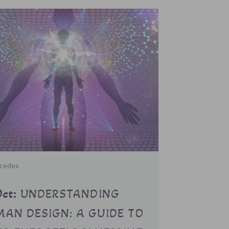
rcedes
Oct:
UNDERSTANDING
AN DESIGN: A GUIDE TO