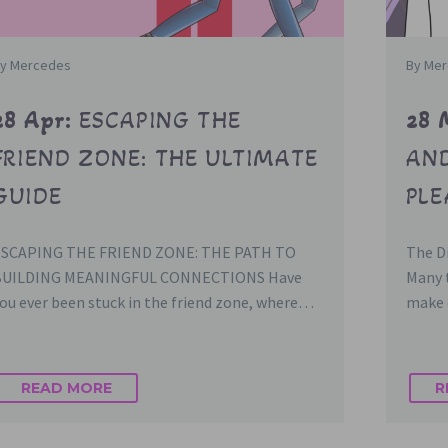
y Mercedes
By Me
28 Apr:
ESCAPING THE
28 
FRIEND ZONE: THE ULTIMATE
AND
GUIDE
PL
ESCAPING THE FRIEND ZONE: THE PATH TO
The Di
BUILDING MEANINGFUL CONNECTIONS Have
Many t
ou ever been stuck in the friend zone, where…
make 
READ MORE
R