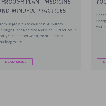
THROUGH PLANT MEDICINE
YOU
AND MINDFUL PRACTICES
Under
Energ
rom Depression to Wellness: A Journey
you i
hrough Plant Medicine and Mindful Practices In
oday’s fast-paced world, mental health
hallenges are…
READ MORE
R