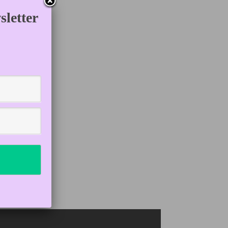
letter