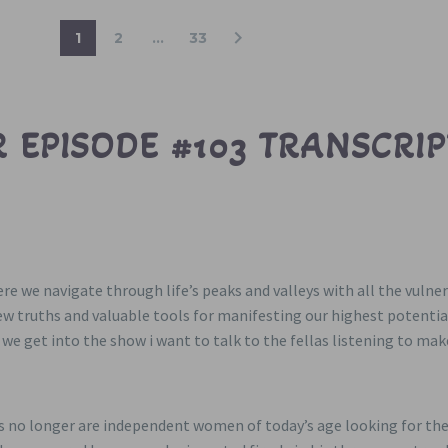
1
2
…
33
 EPISODE #103 TRANSCRIP
here we navigate through life’s peaks and valleys with all the vul
new truths and valuable tools for manifesting our highest potenti
e we get into the show i want to talk to the fellas listening to ma
ys no longer are independent women of today’s age looking for the