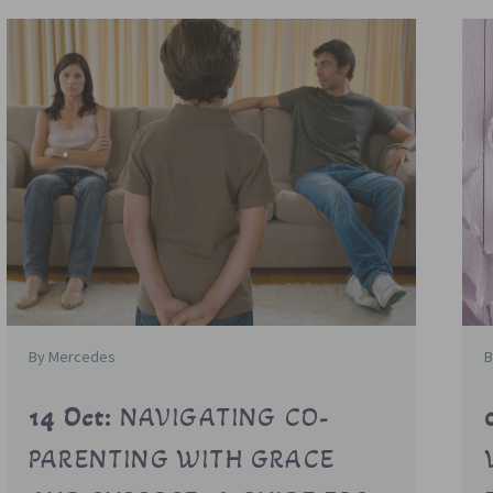
By Mercedes
B
14 Oct:
NAVIGATING CO-
PARENTING WITH GRACE