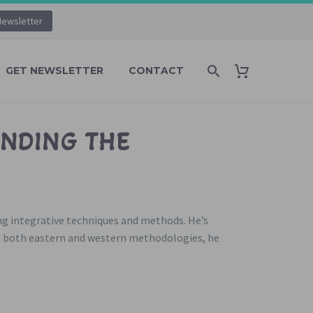
Newsletter
GET NEWSLETTER
CONTACT
ENDING THE
ing integrative techniques and methods. He’s
f both eastern and western methodologies, he