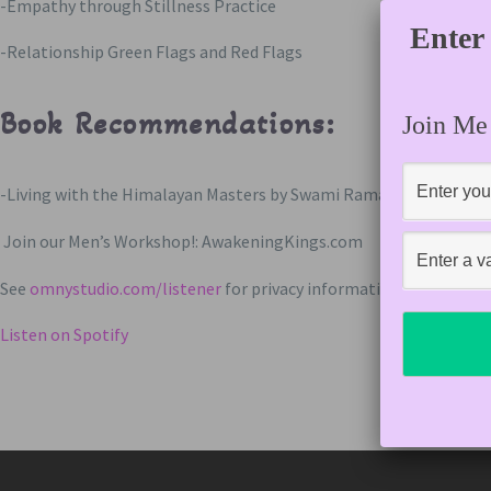
-Empathy through Stillness Practice
Enter
-Relationship Green Flags and Red Flags
Book Recommendations:
Join Me
-Living with the Himalayan Masters by Swami Rama
Join our Men’s Workshop!: AwakeningKings.com
See
omnystudio.com/listener
for privacy information.
Listen on Spotify