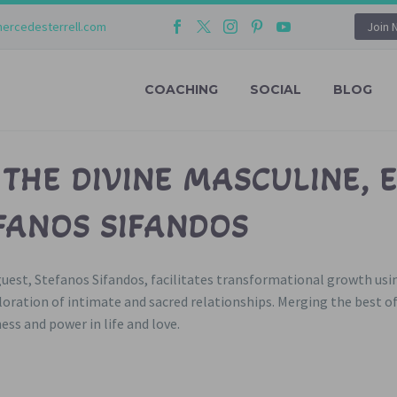
ercedesterrell.com
Join 
COACHING
SOCIAL
BLOG
 THE DIVINE MASCULINE, 
FANOS SIFANDOS
 guest, Stefanos Sifandos, facilitates transformational growth us
ation of intimate and sacred relationships. Merging the best o
ss and power in life and love.