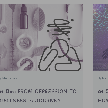
y Mercedes
By Me
01 Oct:
FROM DEPRESSION TO
01 
WELLNESS: A JOURNEY
HUM